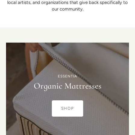
local artists, and organizations that give back specifically to
our community.
ESSENTIA
Organic Mattresses
SHOP