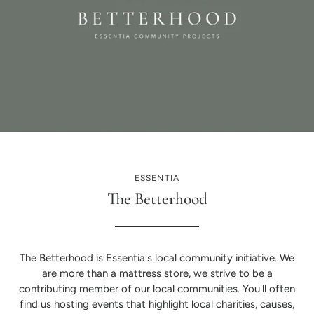
ESSENTIA
The Betterhood
The Betterhood is Essentia's local community initiative. We
are more than a mattress store, we strive to be a
contributing member of our local communities. You'll often
find us hosting events that highlight local charities, causes,