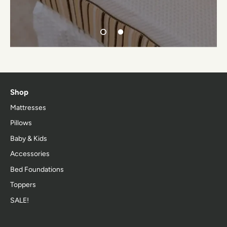
Shop
Mattresses
Pillows
Baby & Kids
Accessories
Bed Foundations
Toppers
SALE!