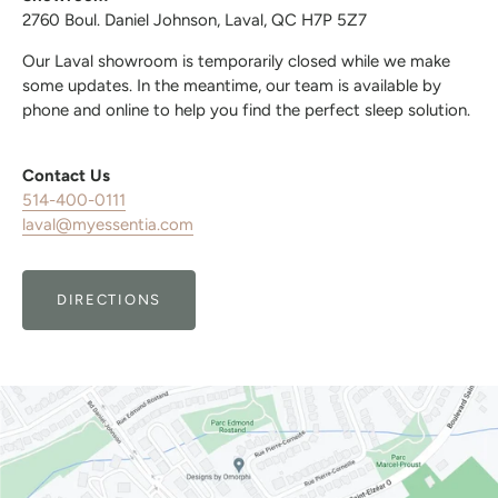
2760 Boul. Daniel Johnson, Laval, QC H7P 5Z7
Our Laval showroom is temporarily closed while we make
some updates. In the meantime, our team is available by
phone and online to help you find the perfect sleep solution.
Contact Us
514-400-0111
laval@myessentia.com
DIRECTIONS