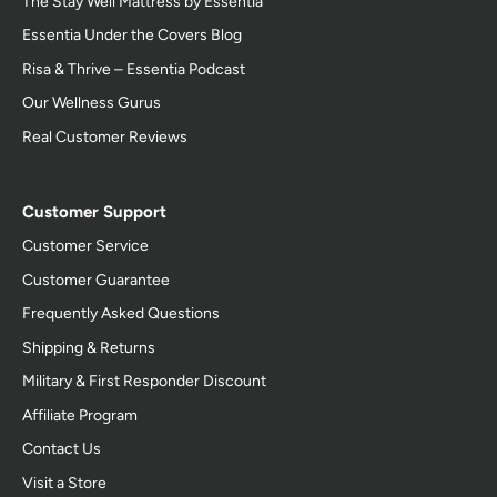
The Stay Well Mattress by Essentia
Essentia Under the Covers Blog
Risa & Thrive – Essentia Podcast
Our Wellness Gurus
Real Customer Reviews
Customer Support
Customer Service
Customer Guarantee
Frequently Asked Questions
Shipping & Returns
Military & First Responder Discount
Affiliate Program
Contact Us
Visit a Store