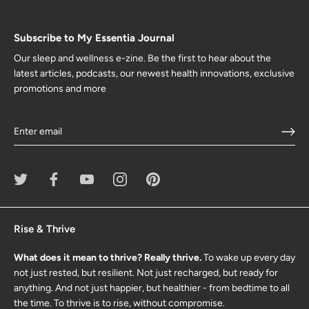
Subscribe to My Essentia Journal
Our sleep and wellness e-zine. Be the first to hear about the
latest articles, podcasts, our newest health innovations, exclusive
promotions and more
Rise & Thrive
What does it mean to thrive? Really thrive.
To wake up every day
not just rested, but resilient. Not just recharged, but ready for
anything. And not just happier, but healthier - from bedtime to all
the time. To thrive is to rise, without compromise.