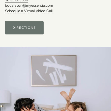
bocaraton@myessentia.com
Schedule a Virtual Video Call
DIRECTIONS