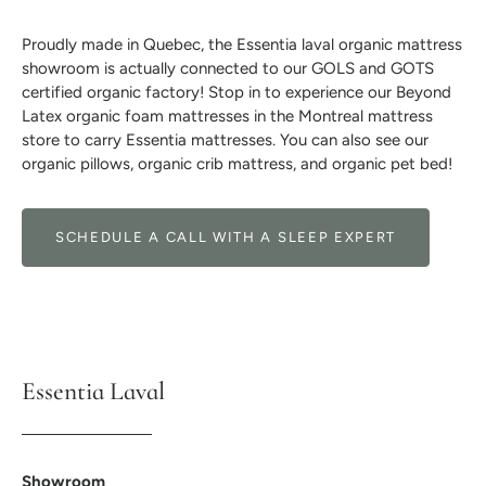
Proudly made in Quebec, the Essentia laval organic mattress
showroom is actually connected to our GOLS and GOTS
certified organic factory! Stop in to experience our Beyond
Latex organic foam mattresses in the Montreal mattress
store to carry Essentia mattresses. You can also see our
organic pillows, organic crib mattress, and organic pet bed!
SCHEDULE A CALL WITH A SLEEP EXPERT
Essentia Laval
Showroom