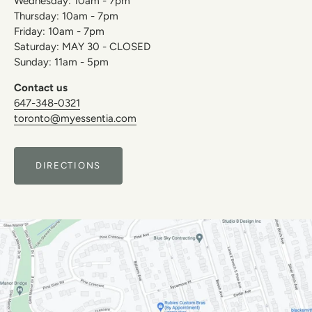
Wednesday: 10am - 7pm
Thursday: 10am - 7pm
Friday: 10am - 7pm
Saturday: MAY 30 - CLOSED
Sunday: 11am - 5pm
Contact us
647-348-0321
toronto@myessentia.com
DIRECTIONS