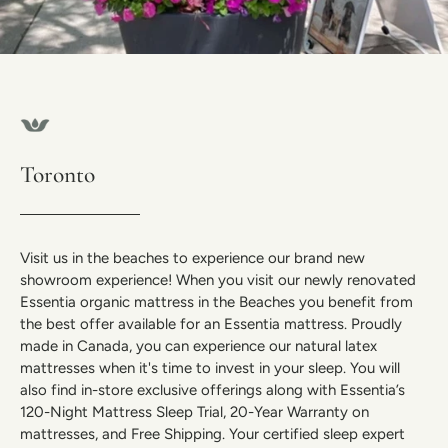
Toronto
Visit us in the beaches to experience our brand new
showroom experience! When you visit our newly renovated
Essentia organic mattress in the Beaches you benefit from
the best offer available for an Essentia mattress. Proudly
made in Canada, you can experience our natural latex
mattresses when it's time to invest in your sleep. You will
also find in-store exclusive offerings along with Essentia’s
120-Night Mattress Sleep Trial, 20-Year Warranty on
mattresses, and Free Shipping. Your certified sleep expert