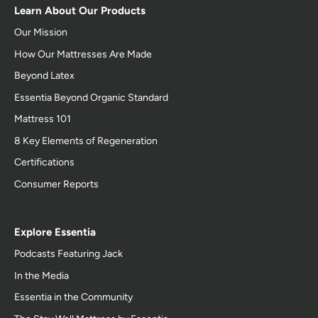
Learn About Our Products
Our Mission
How Our Mattresses Are Made
Beyond Latex
Essentia Beyond Organic Standard
Mattress 101
8 Key Elements of Regeneration
Certifications
Consumer Reports
Explore Essentia
Podcasts Featuring Jack
In the Media
Essentia in the Community