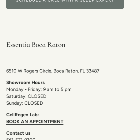
SCHEDULE A CALL WITH A SLEEP EXPERT
Essentia Boca Raton
6510 W Rogers Circle, Boca Raton, FL 33487
Showroom Hours
Monday - Friday: 9 am to 5 pm
Saturday: CLOSED
Sunday: CLOSED
CellRegen Lab:
BOOK AN APPOINTMENT
Contact us
561-571-9300