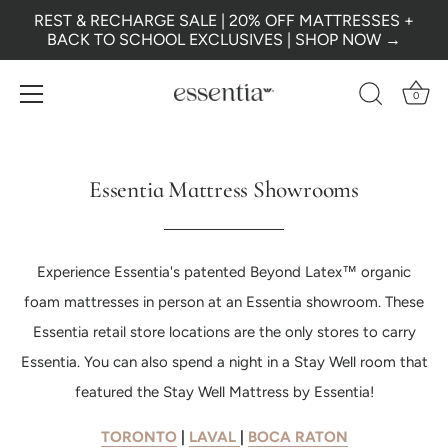
REST & RECHARGE SALE | 20% OFF MATTRESSES +
BACK TO SCHOOL EXCLUSIVES | SHOP NOW →
0
Skip
to
content
Essentia Mattress Showrooms
Experience Essentia's patented Beyond Latex™ organic
foam mattresses in person at an Essentia showroom. These
Essentia retail store locations are the only stores to carry
Essentia. You can also spend a night in a Stay Well room that
featured the Stay Well Mattress by Essentia!
TORONTO
|
LAVAL
|
BOCA RATON