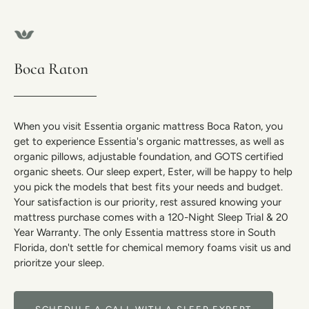
Boca Raton
When you visit Essentia organic mattress Boca Raton, you
get to experience Essentia's organic mattresses, as well as
organic pillows, adjustable foundation, and GOTS certified
organic sheets. Our sleep expert, Ester, will be happy to help
you pick the models that best fits your needs and budget.
Your satisfaction is our priority, rest assured knowing your
mattress purchase comes with a 120-Night Sleep Trial & 20
Year Warranty. The only Essentia mattress store in South
Florida, don't settle for chemical memory foams visit us and
prioritze your sleep.