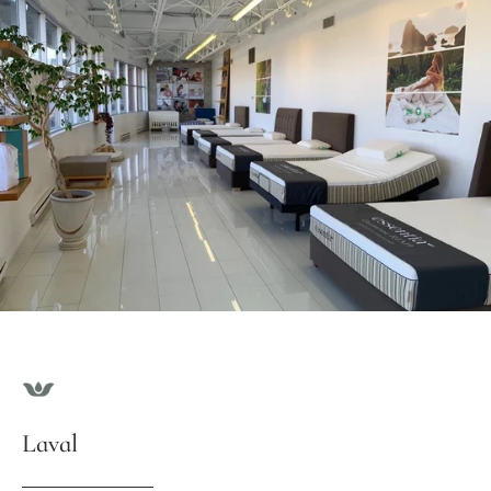
Laval