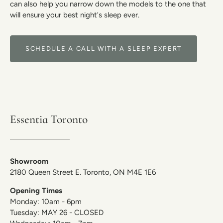
can also help you narrow down the models to the one that
will ensure your best night's sleep ever.
SCHEDULE A CALL WITH A SLEEP EXPERT
Essentia Toronto
Showroom
2180 Queen Street E. Toronto, ON M4E 1E6
Opening Times
Monday: 10am - 6pm
Tuesday: MAY 26 - CLOSED