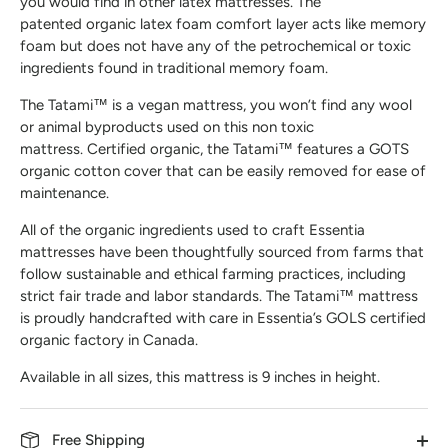
you would find in other latex mattresses. The
patented organic latex foam comfort layer acts like memory
foam but does not have any of the petrochemical or toxic
ingredients found in traditional memory foam.
The Tatami™ is a vegan mattress, you won’t find any wool
or animal byproducts used on this non toxic
mattress. Certified organic, the Tatami™ features a GOTS
organic cotton cover that can be easily removed for ease of
maintenance.
All of the organic ingredients used to craft Essentia
mattresses have been thoughtfully sourced from farms that
follow sustainable and ethical farming practices, including
strict fair trade and labor standards. The Tatami™ mattress
is proudly handcrafted with care in Essentia’s GOLS certified
organic factory in Canada.
Available in all sizes, this mattress is 9 inches in height.
Free Shipping