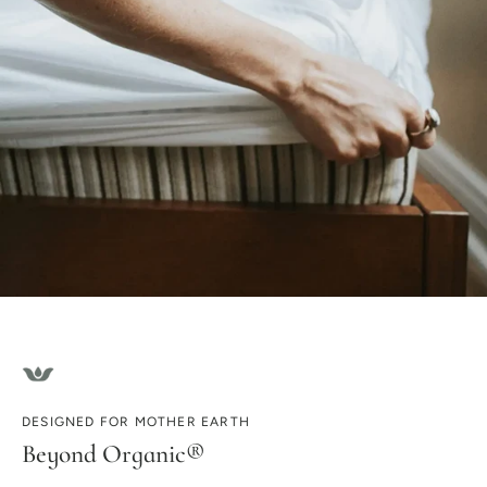
DESIGNED FOR MOTHER EARTH
Beyond Organic®