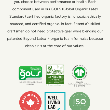
you choose between performance or health. Each
component used in our GOLS (Global Organic Latex
Standard) certified organic factory is nontoxic, ethically
sourced, and certified organic. In fact, Essentia’s skilled
craftsmen do not need protective gear while blending our
patented Beyond Latex™ organic foam formulas because
clean air is at the core of our values.