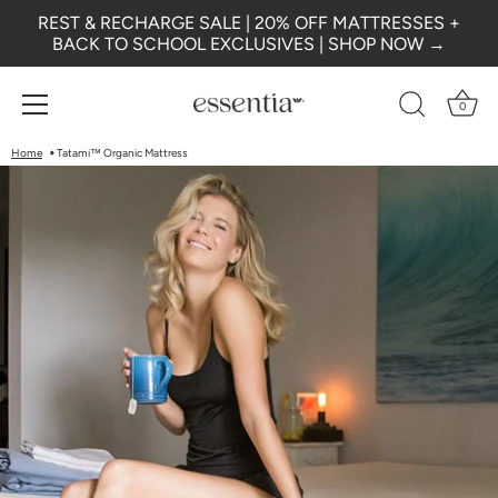
REST & RECHARGE SALE | 20% OFF MATTRESSES +
BACK TO SCHOOL EXCLUSIVES | SHOP NOW →
0
Skip
Home
Tatami™ Organic Mattress
to
content