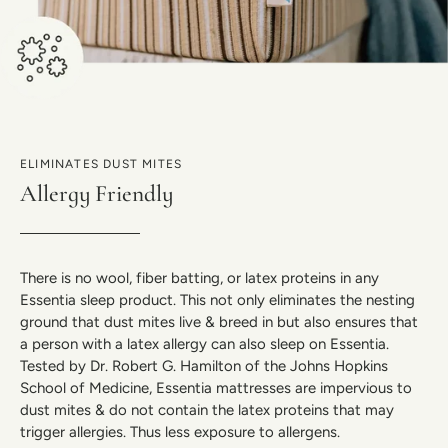
ELIMINATES DUST MITES
Allergy Friendly
There is no wool, fiber batting, or latex proteins in any
Essentia sleep product. This not only eliminates the nesting
ground that dust mites live & breed in but also ensures that
a person with a latex allergy can also sleep on Essentia.
Tested by Dr. Robert G. Hamilton of the Johns Hopkins
School of Medicine, Essentia mattresses are impervious to
dust mites & do not contain the latex proteins that may
trigger allergies. Thus less exposure to allergens.