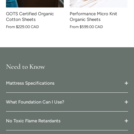
GOTS Certified Organic
Performance Micro Knit
Cotton Sheets
Organic Sheets
From
$229.00 CAD
From
$599.00 CAD
Need to Know
Mattress Specifications
What Foundation Can I Use?
No Toxic Flame Retardants