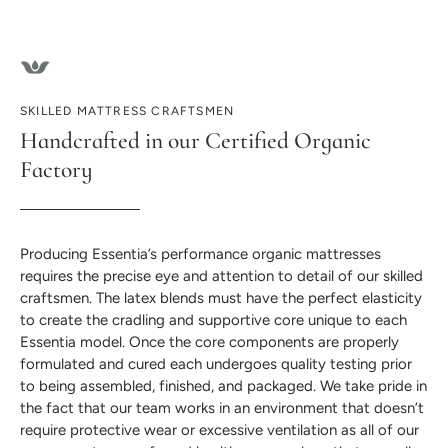
SKILLED MATTRESS CRAFTSMEN
Handcrafted in our Certified Organic
Factory
Producing Essentia’s performance organic mattresses
requires the precise eye and attention to detail of our skilled
craftsmen. The latex blends must have the perfect elasticity
to create the cradling and supportive core unique to each
Essentia model. Once the core components are properly
formulated and cured each undergoes quality testing prior
to being assembled, finished, and packaged. We take pride in
the fact that our team works in an environment that doesn’t
require protective wear or excessive ventilation as all of our