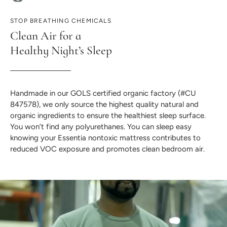
STOP BREATHING CHEMICALS
Clean Air for a
Healthy Night’s Sleep
Handmade in our GOLS certified organic factory (#CU
847578), we only source the highest quality natural and
organic ingredients to ensure the healthiest sleep surface.
You won’t find any polyurethanes. You can sleep easy
knowing your Essentia nontoxic mattress contributes to
reduced VOC exposure and promotes clean bedroom air.