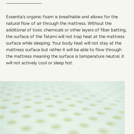
Essentia’s organic foam is breathable and allows for the
natural flow of air through the mattress. Without the
additional of toxic chemicals or other layers of fiber batting,
the surface of the Tatami will not trap heat at the mattress
surface while sleeping. Your body heat will not stay at the
mattress surface but rather it will be able to flow through
the mattress meaning the surface is temperature neutral, it
will not actively cool or sleep hot.