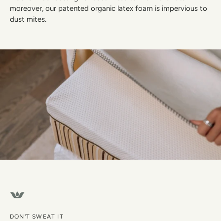
moreover, our patented organic latex foam is impervious to
dust mites.
DON'T SWEAT IT