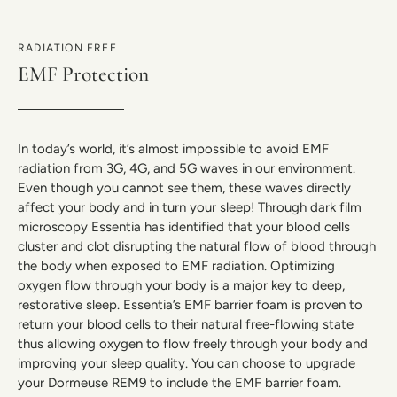
RADIATION FREE
EMF Protection
In today’s world, it’s almost impossible to avoid EMF
radiation from 3G, 4G, and 5G waves in our environment.
Even though you cannot see them, these waves directly
affect your body and in turn your sleep! Through dark film
microscopy Essentia has identified that your blood cells
cluster and clot disrupting the natural flow of blood through
the body when exposed to EMF radiation. Optimizing
oxygen flow through your body is a major key to deep,
restorative sleep. Essentia’s EMF barrier foam is proven to
return your blood cells to their natural free-flowing state
thus allowing oxygen to flow freely through your body and
improving your sleep quality. You can choose to upgrade
your Dormeuse REM9 to include the EMF barrier foam.