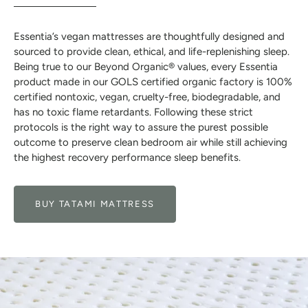
Essentia’s vegan mattresses are thoughtfully designed and
sourced to provide clean, ethical, and life-replenishing sleep.
Being true to our Beyond Organic® values, every Essentia
product made in our GOLS certified organic factory is 100%
certified nontoxic, vegan, cruelty-free, biodegradable, and
has no toxic flame retardants. Following these strict
protocols is the right way to assure the purest possible
outcome to preserve clean bedroom air while still achieving
the highest recovery performance sleep benefits.
BUY TATAMI MATTRESS