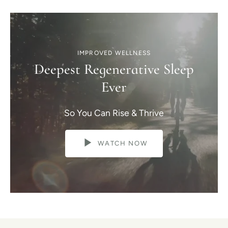
IMPROVED WELLNESS
Deepest Regenerative Sleep
Ever
So You Can Rise & Thrive
WATCH NOW