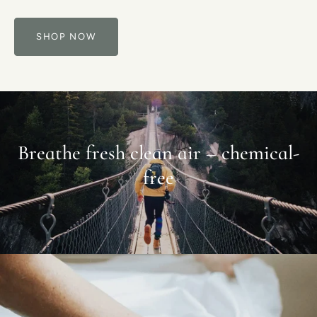
SHOP NOW
Breathe fresh clean air – chemical-
free