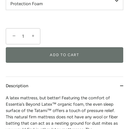
Protection Foam
−
+
ADD TO CART
Description
A latex mattress, but better! Featuring the comfort of
Essentia’s Beyond Latex™ organic foam, the even sleep
surface of the Tatami™ offers a touch of pressure relief.
This natural firm mattress does not have any wool or fiber
batting that can act as a nesting ground for dust mites as