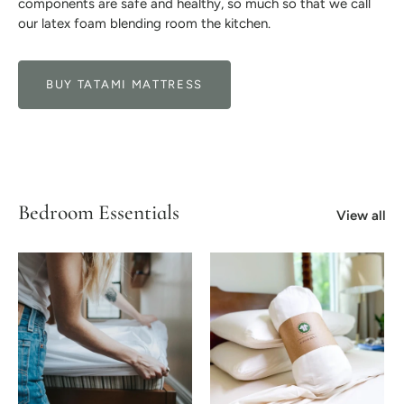
components are safe and healthy, so much so that we call
our latex foam blending room the kitchen.
BUY TATAMI MATTRESS
Bedroom Essentials
View all