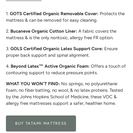
1.
GOTS Certified Organic Removable Cover:
Protects the
mattress & can be removed for easy cleaning.
2.
Bucaneve Organic Cotton Liner:
A fabric covers the
mattress & is the only nontoxic, allergy free FR option.
3.
GOLS Certified Organic Latex Support Core:
Ensure
proper back support and spinal alignment.
4.
Beyond Latex™ Active Organic Foam:
Offers a touch of
contouring support to reduce pressure points.
WHAT YOU WON'T FIND:
No springs, no polyurethane
foam, no fiber batting, no wool, & no latex proteins. Tested
by the Johns Hopkins School of Medicine, these VOC &
allergy free mattresses support a safer, healthier home.
BUY TATAMI MATTRESS