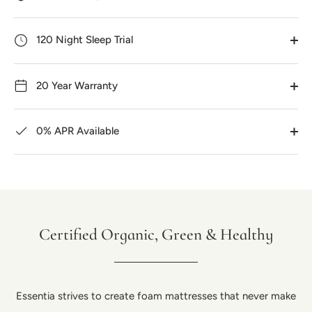
120 Night Sleep Trial
20 Year Warranty
0% APR Available
Certified Organic, Green & Healthy
Essentia strives to create foam mattresses that never make