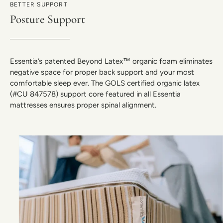
BETTER SUPPORT
Posture Support
Essentia’s patented Beyond Latex™ organic foam eliminates
negative space for proper back support and your most
comfortable sleep ever. The GOLS certified organic latex
(#CU 847578) support core featured in all Essentia
mattresses ensures proper spinal alignment.