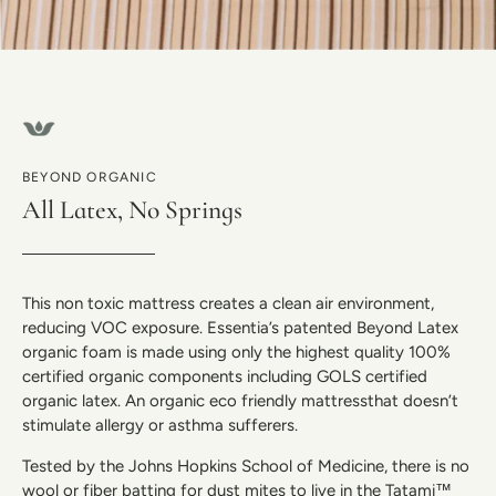
BEYOND ORGANIC
All Latex, No Springs
This non toxic mattress creates a clean air environment,
reducing VOC exposure. Essentia’s patented Beyond Latex
organic foam is made using only the highest quality 100%
certified organic components including GOLS certified
organic latex. An organic eco friendly mattressthat doesn’t
stimulate allergy or asthma sufferers.
Tested by the Johns Hopkins School of Medicine, there is no
wool or fiber batting for dust mites to live in the Tatami™