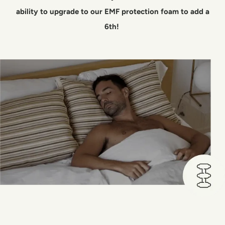
ability to upgrade to our EMF protection foam to add a
6th!