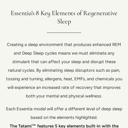
Essentia’s 8 Key Elements of Regenerative
Sleep
Creating a sleep environment that produces enhanced REM
and Deep Sleep cycles means we must eliminate any
stimulant that can affect your sleep and disrupt these
natural cycles. By eliminating sleep disruptors such as pain,
tossing and turning, allergens, heat, EMFs, and chemicals you
will experience an increased rate of recovery that improves
both your mental and physical wellness.
Each Essentia model will offer a different level of deep sleep
based on the elements highlighted.
The Tatami™ features 5 key elements built-in with the