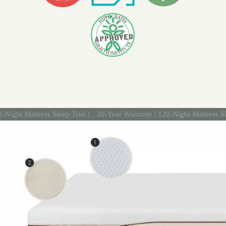
attress Sleep Trial |
20-Year Warranty | 120-Night Mattress Sleep Tria