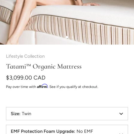
Lifestyle Collection
Tatami™ Organic Mattress
$3,099.00 CAD
Affirm
Pay over time with
. See if you qualify at checkout.
Size
:
Twin
EMF Protection Foam Upgrade
:
No EMF