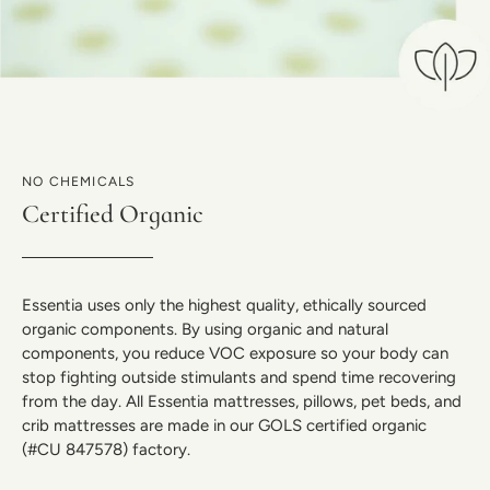
NO CHEMICALS
Certified Organic
Essentia uses only the highest quality, ethically sourced
organic components. By using organic and natural
components, you reduce VOC exposure so your body can
stop fighting outside stimulants and spend time recovering
from the day. All Essentia mattresses, pillows, pet beds, and
crib mattresses are made in our GOLS certified organic
(#CU 847578) factory.