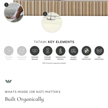
WHATS INSIDE (OR NOT) MATTERS
Built Organically