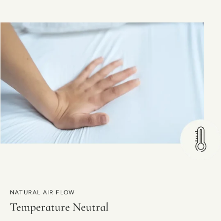
NATURAL AIR FLOW
Temperature Neutral