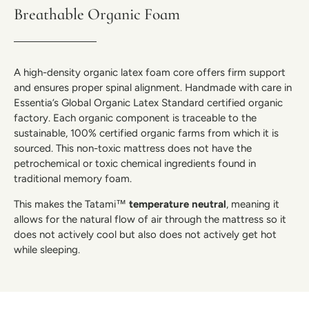
Breathable Organic Foam
A high-density organic latex foam core offers firm support
and ensures proper spinal alignment. Handmade with care in
Essentia’s Global Organic Latex Standard certified organic
factory. Each organic component is traceable to the
sustainable, 100% certified organic farms from which it is
sourced. This non-toxic mattress does not have the
petrochemical or toxic chemical ingredients found in
traditional memory foam.
This makes the Tatami™
temperature neutral
, meaning it
allows for the natural flow of air through the mattress so it
does not actively cool but also does not actively get hot
while sleeping.